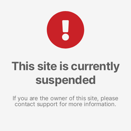
This site is currently
suspended
If you are the owner of this site, please
contact support for more information.