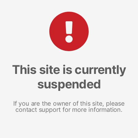
This site is currently
suspended
If you are the owner of this site, please
contact support for more information.